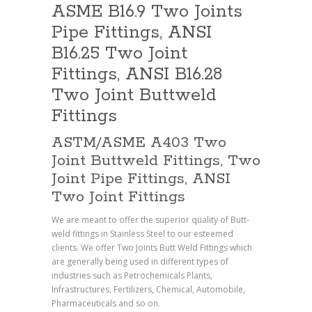
ASME B16.9 Two Joints
Pipe Fittings, ANSI
B16.25 Two Joint
Fittings, ANSI B16.28
Two Joint Buttweld
Fittings
ASTM/ASME A403 Two
Joint Buttweld Fittings, Two
Joint Pipe Fittings, ANSI
Two Joint Fittings
We are meant to offer the superior quality of Butt-
weld fittings in Stainless Steel to our esteemed
clients. We offer Two Joints Butt Weld Fittings which
are generally being used in different types of
industries such as Petrochemicals Plants,
Infrastructures, Fertilizers, Chemical, Automobile,
Pharmaceuticals and so on.