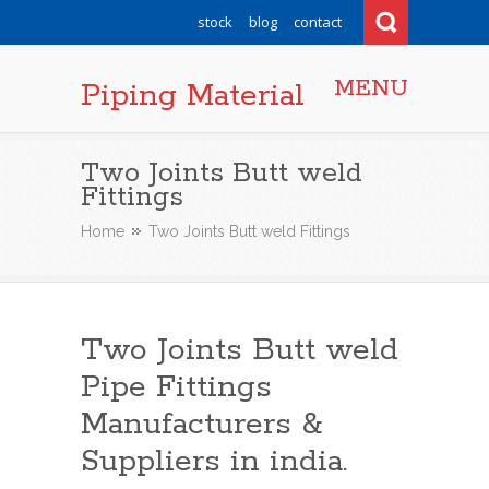
stock
blog
contact
MENU
Piping Material
Two Joints Butt weld
Fittings
Home
Two Joints Butt weld Fittings
Two Joints Butt weld
Pipe Fittings
Manufacturers &
Suppliers in india.