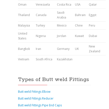
Oman
Venezuela
Costa Rica
USA
Qatar
Saudi
Thailand
Canada
Bahrain
Egypt
Arabia
Malaysia
Turkey
Mexico
Chine
Peru
United
Nigeria
Jordan
Kuwait
Dubai
States
New
Bangkok
Iran
Germany
UK
Zealand
Vietnam
South Africa
Kazakhstan
Types of Butt weld Fittings
Butt weld Fittings Elbow
Butt weld Fittings Reducer
Butt weld Fittings Pipe End Caps