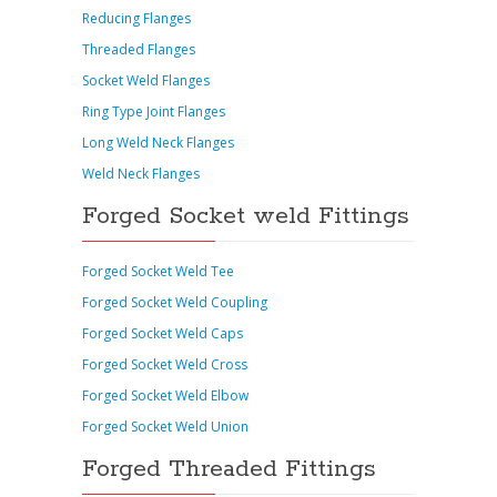
Reducing Flanges
Threaded Flanges
Socket Weld Flanges
Ring Type Joint Flanges
Long Weld Neck Flanges
Weld Neck Flanges
Forged Socket weld Fittings
Forged Socket Weld Tee
Forged Socket Weld Coupling
Forged Socket Weld Caps
Forged Socket Weld Cross
Forged Socket Weld Elbow
Forged Socket Weld Union
Forged Threaded Fittings