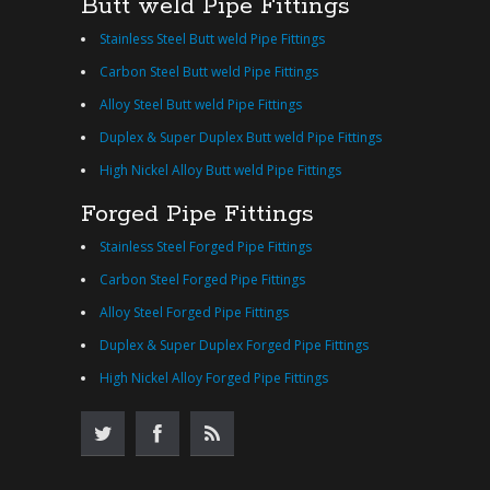
Butt weld Pipe Fittings
Stainless Steel Butt weld Pipe Fittings
Carbon Steel Butt weld Pipe Fittings
Alloy Steel Butt weld Pipe Fittings
Duplex & Super Duplex Butt weld Pipe Fittings
High Nickel Alloy Butt weld Pipe Fittings
Forged Pipe Fittings
Stainless Steel Forged Pipe Fittings
Carbon Steel Forged Pipe Fittings
Alloy Steel Forged Pipe Fittings
Duplex & Super Duplex Forged Pipe Fittings
High Nickel Alloy Forged Pipe Fittings