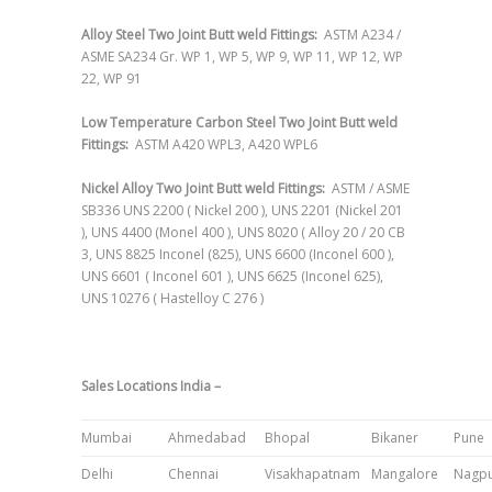
Alloy Steel Two Joint Butt weld Fittings:
ASTM A234 /
ASME SA234 Gr. WP 1, WP 5, WP 9, WP 11, WP 12, WP
22, WP 91
Low Temperature Carbon Steel Two Joint Butt weld
Fittings:
ASTM A420 WPL3, A420 WPL6
Nickel Alloy Two Joint Butt weld Fittings:
ASTM / ASME
SB336 UNS 2200 ( Nickel 200 ), UNS 2201 (Nickel 201
), UNS 4400 (Monel 400 ), UNS 8020 ( Alloy 20 / 20 CB
3, UNS 8825 Inconel (825), UNS 6600 (Inconel 600 ),
UNS 6601 ( Inconel 601 ), UNS 6625 (Inconel 625),
UNS 10276 ( Hastelloy C 276 )
Sales Locations India –
Mumbai
Ahmedabad
Bhopal
Bikaner
Pune
Delhi
Chennai
Visakhapatnam
Mangalore
Nagp