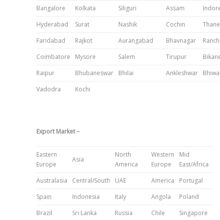
Bangalore
Kolkata
Siliguri
Assam
Indor
Hyderabad
Surat
Nashik
Cochin
Thane
Faridabad
Rajkot
Aurangabad
Bhavnagar
Ranch
Coimbatore
Mysore
Salem
Tirupur
Bikan
Raipur
Bhubaneswar
Bhilai
Ankleshwar
Bhiwa
Vadodra
Kochi
Export Market –
Eastern
North
Western
Mid
Asia
Europe
America
Europe
East/Africa
Australasia
Central/South
UAE
America
Portugal
Spain
Indonesia
Italy
Angola
Poland
Brazil
Sri Lanka
Russia
Chile
Singapore