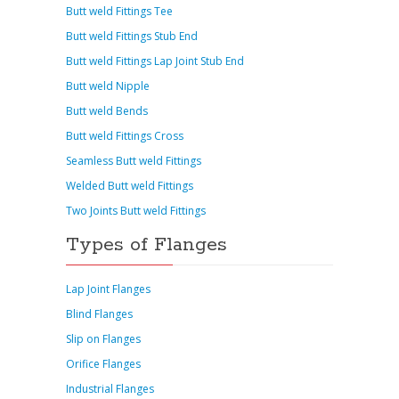
Butt weld Fittings Tee
Butt weld Fittings Stub End
Butt weld Fittings Lap Joint Stub End
Butt weld Nipple
Butt weld Bends
Butt weld Fittings Cross
Seamless Butt weld Fittings
Welded Butt weld Fittings
Two Joints Butt weld Fittings
Types of Flanges
Lap Joint Flanges
Blind Flanges
Slip on Flanges
Orifice Flanges
Industrial Flanges