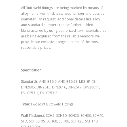
All Butt-weld fittings are being marked by means of
alloy name, wall thickness, heat number and outside
diameter. On request, additional details like alloy
and standard numbers can be further added.
Manufactured by using authorized raw materials that
are being acquired from the reliable vendors, we
provide our exclusive range at some of the most
reasonable prices.
Specification
Standards:
ANSI B16.9, ANSI B16.28, MSS-SP-43,
DIN2605, DIN2615, DIN2616, DIN2617, DIN28011,
EN10253-1, EN10253-2
Type:
Two Joint Butt weld Fittings
Wall Thickness:
SCH5, SCH10, SCH20, SCH30, SCH40,
STD, SCH80, XS, SCH60, SCH80, SCH120, SCH140,
SCH160, XXS