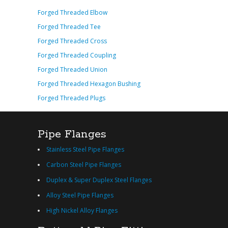
Forged Threaded Elbow
Forged Threaded Tee
Forged Threaded Cross
Forged Threaded Coupling
Forged Threaded Union
Forged Threaded Hexagon Bushing
Forged Threaded Plugs
Pipe Flanges
Stainless Steel Pipe Flanges
Carbon Steel Pipe Flanges
Duplex & Super Duplex Steel Flanges
Alloy Steel Pipe Flanges
High Nickel Alloy Flanges