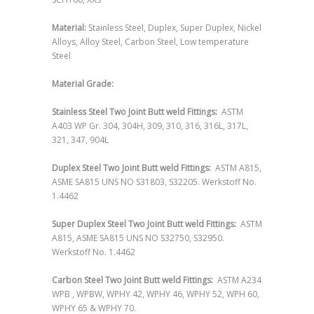
Material:
Stainless Steel, Duplex, Super Duplex, Nickel
Alloys, Alloy Steel, Carbon Steel, Low temperature
Steel
Material Grade:
Stainless Steel Two Joint Butt weld Fittings:
ASTM
A403 WP Gr. 304, 304H, 309, 310, 316, 316L, 317L,
321, 347, 904L
Duplex Steel Two Joint Butt weld Fittings:
ASTM A815,
ASME SA815 UNS NO S31803, S32205. Werkstoff No.
1.4462
Super Duplex Steel Two Joint Butt weld Fittings:
ASTM
A815, ASME SA815 UNS NO S32750, S32950.
Werkstoff No. 1.4462
Carbon Steel Two Joint Butt weld Fittings:
ASTM A234
WPB , WPBW, WPHY 42, WPHY 46, WPHY 52, WPH 60,
WPHY 65 & WPHY 70.