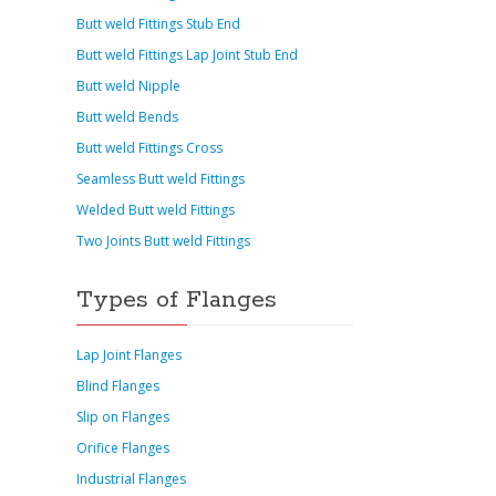
Butt weld Fittings Stub End
Butt weld Fittings Lap Joint Stub End
Butt weld Nipple
Butt weld Bends
Butt weld Fittings Cross
Seamless Butt weld Fittings
Welded Butt weld Fittings
Two Joints Butt weld Fittings
Types of Flanges
Lap Joint Flanges
Blind Flanges
Slip on Flanges
Orifice Flanges
Industrial Flanges