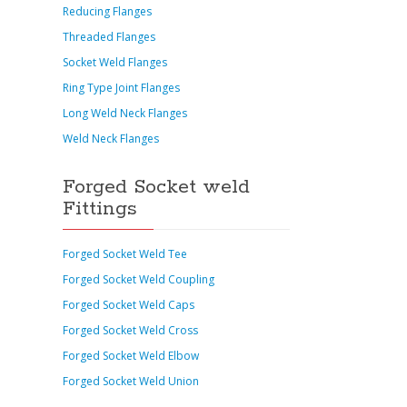
Reducing Flanges
Threaded Flanges
Socket Weld Flanges
Ring Type Joint Flanges
Long Weld Neck Flanges
Weld Neck Flanges
Forged Socket weld
Fittings
Forged Socket Weld Tee
Forged Socket Weld Coupling
Forged Socket Weld Caps
Forged Socket Weld Cross
Forged Socket Weld Elbow
Forged Socket Weld Union