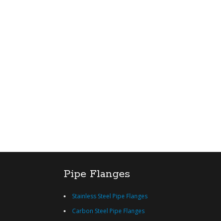
Pipe Flanges
Stainless Steel Pipe Flanges
Carbon Steel Pipe Flanges