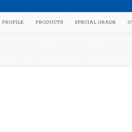
PROFILE
PRODUCTS
SPECIAL GRADE
O