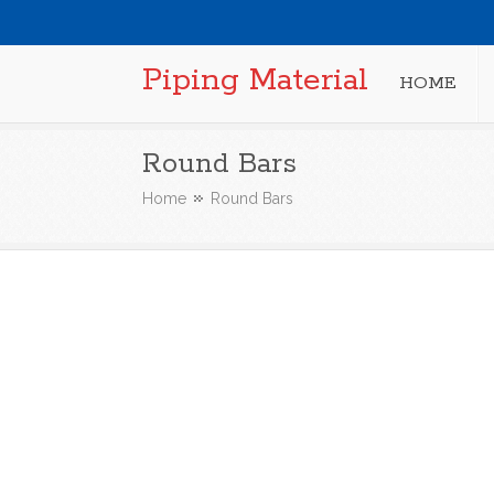
Piping Material
HOME
Round Bars
Home
Round Bars