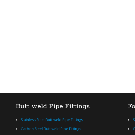
Butt weld Pipe Fittings
Fo
Stainless Steel Butt weld Pipe Fittings
S
Carbon Steel Butt weld Pipe Fittings
C