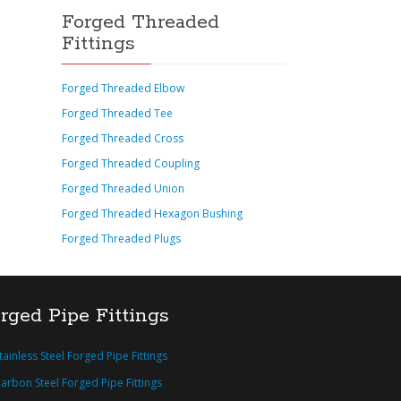
Forged Threaded
Fittings
Forged Threaded Elbow
Forged Threaded Tee
Forged Threaded Cross
Forged Threaded Coupling
Forged Threaded Union
Forged Threaded Hexagon Bushing
Forged Threaded Plugs
rged Pipe Fittings
tainless Steel Forged Pipe Fittings
arbon Steel Forged Pipe Fittings