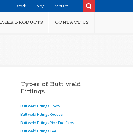
stock
blog
contact
THER PRODUCTS
CONTACT US
Types of Butt weld
Fittings
Butt weld Fittings Elbow
Butt weld Fittings Reducer
Butt weld Fittings Pipe End Caps
Butt weld Fittings Tee