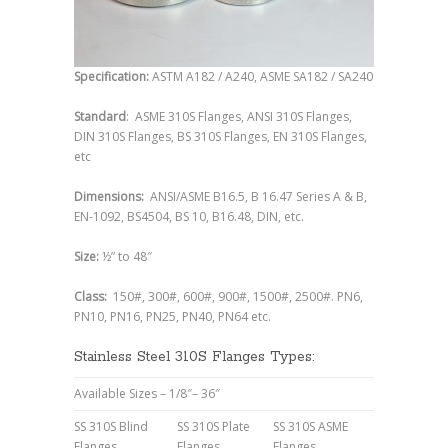
Specification:
ASTM A182 / A240, ASME SA182 / SA240
Standard
: ASME 310S Flanges, ANSI 310S Flanges,
DIN 310S Flanges, BS 310S Flanges, EN 310S Flanges,
etc
Dimensions:
ANSI/ASME B16.5, B 16.47 Series A & B,
EN-1092, BS4504, BS 10, B16.48, DIN, etc.
Size:
½” to 48″
Class:
150#, 300#, 600#, 900#, 1500#, 2500#. PN6,
PN10, PN16, PN25, PN40, PN64 etc.
Stainless Steel 310S Flanges Types:
Available Sizes – 1/8″– 36″
SS 310S Blind
SS 310S Plate
SS 310S ASME
Flanges
Flanges
Flanges