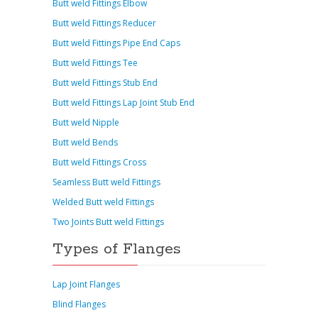
Butt weld Fittings Elbow
Butt weld Fittings Reducer
Butt weld Fittings Pipe End Caps
Butt weld Fittings Tee
Butt weld Fittings Stub End
Butt weld Fittings Lap Joint Stub End
Butt weld Nipple
Butt weld Bends
Butt weld Fittings Cross
Seamless Butt weld Fittings
Welded Butt weld Fittings
Two Joints Butt weld Fittings
Types of Flanges
Lap Joint Flanges
Blind Flanges