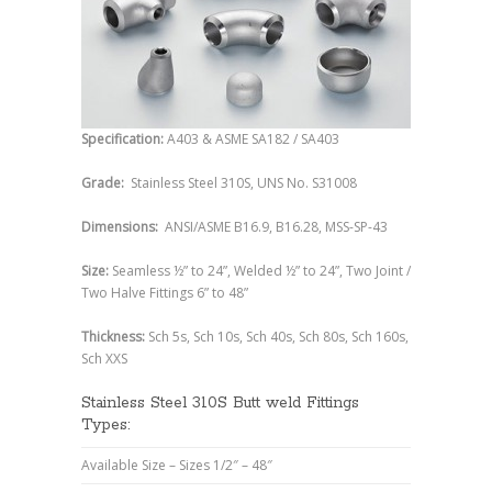
Specification:
A403 & ASME SA182 / SA403
Grade:
Stainless Steel 310S, UNS No. S31008
Dimensions:
ANSI/ASME B16.9, B16.28, MSS-SP-43
Size:
Seamless ½” to 24”, Welded ½” to 24”, Two Joint /
Two Halve Fittings 6” to 48”
Thickness:
Sch 5s, Sch 10s, Sch 40s, Sch 80s, Sch 160s,
Sch XXS
Stainless Steel 310S Butt weld Fittings
Types:
Available Size – Sizes 1/2″ – 48″