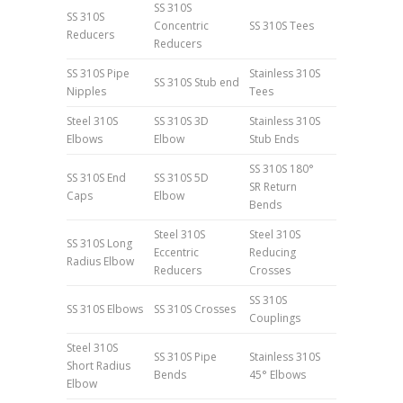
SS 310S
SS 310S
Concentric
SS 310S Tees
Reducers
Reducers
SS 310S Pipe
Stainless 310S
SS 310S Stub end
Nipples
Tees
Steel 310S
SS 310S 3D
Stainless 310S
Elbows
Elbow
Stub Ends
SS 310S 180°
SS 310S End
SS 310S 5D
SR Return
Caps
Elbow
Bends
Steel 310S
Steel 310S
SS 310S Long
Eccentric
Reducing
Radius Elbow
Reducers
Crosses
SS 310S
SS 310S Elbows
SS 310S Crosses
Couplings
Steel 310S
SS 310S Pipe
Stainless 310S
Short Radius
Bends
45° Elbows
Elbow