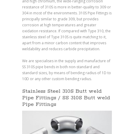
and high chromium, the wide-ranging corrosion
resistance of 310S is more in better-quality to 309 or
304 in most of the environments. 310S Pipe Fittings is
principally similar to grade 309, but provides
corrosion at high temperatures and greater
oxidation resistance. If compared with Type 310, the
stainless steel of Type 310S is quite matching to it,
apart from a minor carbon content that improves
weldability and reduces carbide precipitation.
We are specialises in the supply and manufacture of
SS 310S pipe bends in both non-standard and
standard sizes, by means of bending radius of 1D to
10D or any other custom bending radius.
Stainless Steel 310S Butt weld
Pipe Fittings / SS 310S Butt weld
Pipe Fittings