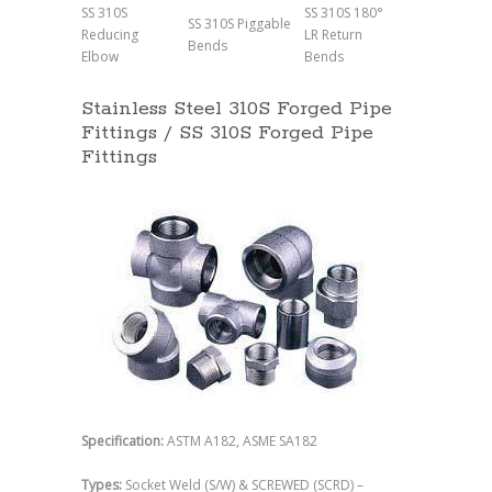
SS 310S
SS 310S 180°
SS 310S Piggable
Reducing
LR Return
Bends
Elbow
Bends
Stainless Steel 310S Forged Pipe
Fittings / SS 310S Forged Pipe
Fittings
Specification:
ASTM A182, ASME SA182
Types:
Socket Weld (S/W) & SCREWED (SCRD) –