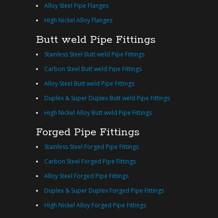
Alloy Steel Pipe Flanges
High Nickel Alloy Flanges
Butt weld Pipe Fittings
Stainless Steel Butt weld Pipe Fittings
Carbon Steel Butt weld Pipe Fittings
Alloy Steel Butt weld Pipe Fittings
Duplex & Super Duplex Butt weld Pipe Fittings
High Nickel Alloy Butt weld Pipe Fittings
Forged Pipe Fittings
Stainless Steel Forged Pipe Fittings
Carbon Steel Forged Pipe Fittings
Alloy Steel Forged Pipe Fittings
Duplex & Super Duplex Forged Pipe Fittings
High Nickel Alloy Forged Pipe Fittings