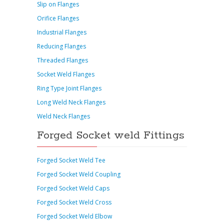
Slip on Flanges
Orifice Flanges
Industrial Flanges
Reducing Flanges
Threaded Flanges
Socket Weld Flanges
Ring Type Joint Flanges
Long Weld Neck Flanges
Weld Neck Flanges
Forged Socket weld Fittings
Forged Socket Weld Tee
Forged Socket Weld Coupling
Forged Socket Weld Caps
Forged Socket Weld Cross
Forged Socket Weld Elbow