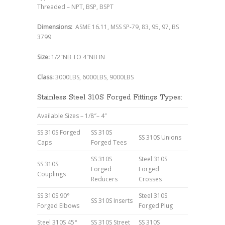
Threaded – NPT, BSP, BSPT
Dimensions:
ASME 16.11, MSS SP-79, 83, 95, 97, BS
3799
Size:
1/2″NB TO 4″NB IN
Class:
3000LBS, 6000LBS, 9000LBS
Stainless Steel 310S Forged Fittings Types:
Available Sizes – 1/8″– 4″
SS 310S Forged
SS 310S
SS 310S Unions
Caps
Forged Tees
SS 310S
Steel 310S
SS 310S
Forged
Forged
Couplings
Reducers
Crosses
SS 310S 90°
Steel 310S
SS 310S Inserts
Forged Elbows
Forged Plug
Steel 310S 45°
SS 310S Street
SS 310S