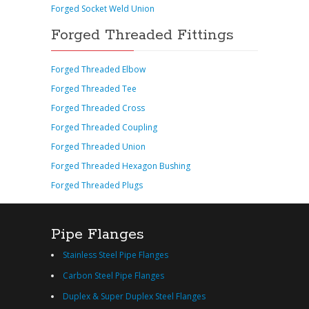
Forged Socket Weld Union
Forged Threaded Fittings
Forged Threaded Elbow
Forged Threaded Tee
Forged Threaded Cross
Forged Threaded Coupling
Forged Threaded Union
Forged Threaded Hexagon Bushing
Forged Threaded Plugs
Pipe Flanges
Stainless Steel Pipe Flanges
Carbon Steel Pipe Flanges
Duplex & Super Duplex Steel Flanges