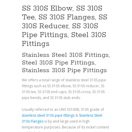
SS 310S Elbow, SS 310S
Tee, SS 310S Flanges, SS
310S Reducer, SS 310S
Pipe Fittings, Steel 310S
Fittings
Stainless Steel 310S Fittings,
Steel 310S Pipe Fittings,
Stainless 310S Pipe Fittings
We offers a total range of stainless steel 310S pipe
fittings such as SS 310S elbow, SS 310S reducer, SS
310S tee, SS 310S end caps, SS 310S cross, SS 310S
pipe bends, and SS 310S stub ends.
Usually referred to as UNS S31008, 310S grade of
stainless steel 310s pipe fittings
&
Stainless Steel
310s Flanges
is by and large used in high
temperature purposes. Because of its nickel content