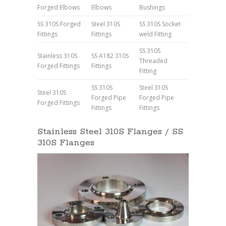
Forged Elbows
Elbows
Bushings
SS 310S Forged
Steel 310S
SS 310S Socket
Fittings
Fittings
weld Fitting
SS 310S
Stainless 310S
SS A182 310S
Threaded
Forged Fittings
Fittings
Fitting
SS 310S
Steel 310S
Steel 310S
Forged Pipe
Forged Pipe
Forged Fittings
Fittings
Fittings
Stainless Steel 310S Flanges / SS
310S Flanges