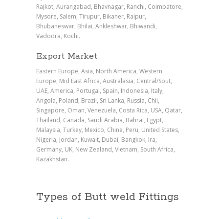
Rajkot, Aurangabad, Bhavnagar, Ranchi, Coimbatore,
Mysore, Salem, Tirupur, Bikaner, Raipur,
Bhubaneswar, Bhilai, Ankleshwar, Bhiwandi,
Vadodra, Kochi.
Export Market
Eastern Europe, Asia, North America, Western
Europe, Mid East Africa, Australasia, Central/Sout,
UAE, America, Portugal, Spain, Indonesia, Italy,
Angola, Poland, Brazil, Sri Lanka, Russia, Chil,
Singapore, Oman, Venezuela, Costa Rica, USA, Qatar,
Thailand, Canada, Saudi Arabia, Bahrai, Egypt,
Malaysia, Turkey, Mexico, Chine, Peru, United States,
Nigeria, Jordan, Kuwait, Dubai, Bangkok, Ira,
Germany, UK, New Zealand, Vietnam, South Africa,
Kazakhstan.
Types of Butt weld Fittings