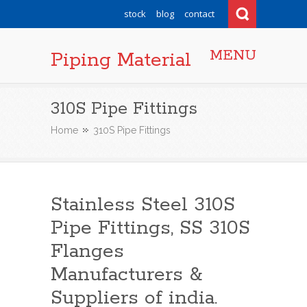
stock
blog
contact
MENU
Piping Material
310S Pipe Fittings
Home
310S Pipe Fittings
Stainless Steel 310S
Pipe Fittings, SS 310S
Flanges
Manufacturers &
Suppliers of india.