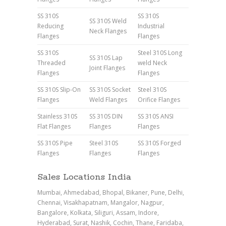
SS 310S
SS 310S
SS 310S Weld
Reducing
Industrial
Neck Flanges
Flanges
Flanges
SS 310S
Steel 310S Long
SS 310S Lap
Threaded
weld Neck
Joint Flanges
Flanges
Flanges
SS 310S Slip-On
SS 310S Socket
Steel 310S
Flanges
Weld Flanges
Orifice Flanges
Stainless 310S
SS 310S DIN
SS 310S ANSI
Flat Flanges
Flanges
Flanges
SS 310S Pipe
Steel 310S
SS 310S Forged
Flanges
Flanges
Flanges
Sales Locations India
Mumbai, Ahmedabad, Bhopal, Bikaner, Pune, Delhi,
Chennai, Visakhapatnam, Mangalor, Nagpur,
Bangalore, Kolkata, Siliguri, Assam, Indore,
Hyderabad, Surat, Nashik, Cochin, Thane, Faridaba,